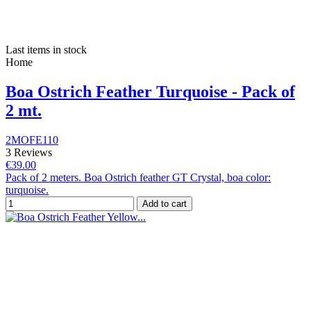
Last items in stock
Home
Boa Ostrich Feather Turquoise - Pack of
2 mt.
2MOFE110
3 Reviews
€39.00
Pack of 2 meters. Boa Ostrich feather GT Crystal, boa color:
turquoise.
Add to cart