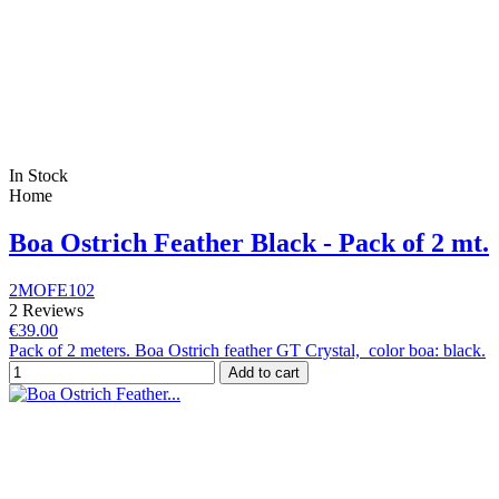
In Stock
Home
Boa Ostrich Feather Black - Pack of 2 mt.
2MOFE102
2 Reviews
€39.00
Pack of 2 meters. Boa Ostrich feather GT Crystal, color boa: black.
Add to cart