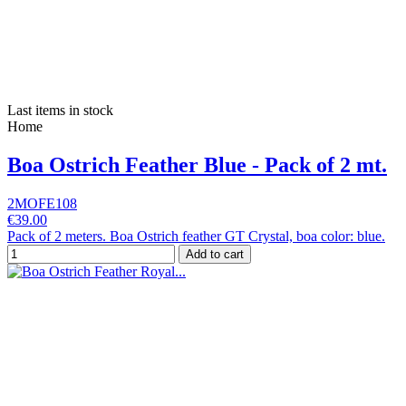
Last items in stock
Home
Boa Ostrich Feather Blue - Pack of 2 mt.
2MOFE108
€39.00
Pack of 2 meters. Boa Ostrich feather GT Crystal, boa color: blue.
Add to cart