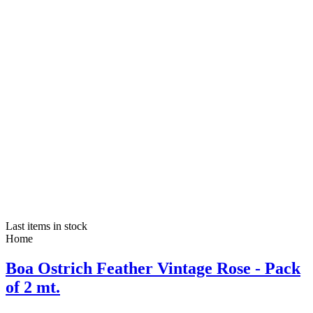
Last items in stock
Home
Boa Ostrich Feather Vintage Rose - Pack
of 2 mt.