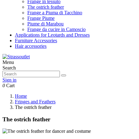
Frange in tessuto
The ostrich feather
Frange a Piuma di Tacchino
Frange Piume
Piume di Marabou
Frange da cucire in Camoscio
Applications for Leotards and Dresses
Furniture Accessories
Hair accessories
Menu
Search
Sign in
0
Cart
Home
Fringes and Feathers
The ostrich feather
The ostrich feather