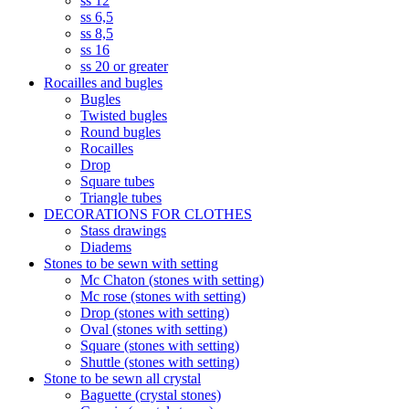
ss 12
ss 6,5
ss 8,5
ss 16
ss 20 or greater
Rocailles and bugles
Bugles
Twisted bugles
Round bugles
Rocailles
Drop
Square tubes
Triangle tubes
DECORATIONS FOR CLOTHES
Stass drawings
Diadems
Stones to be sewn with setting
Mc Chaton (stones with setting)
Mc rose (stones with setting)
Drop (stones with setting)
Oval (stones with setting)
Square (stones with setting)
Shuttle (stones with setting)
Stone to be sewn all crystal
Baguette (crystal stones)