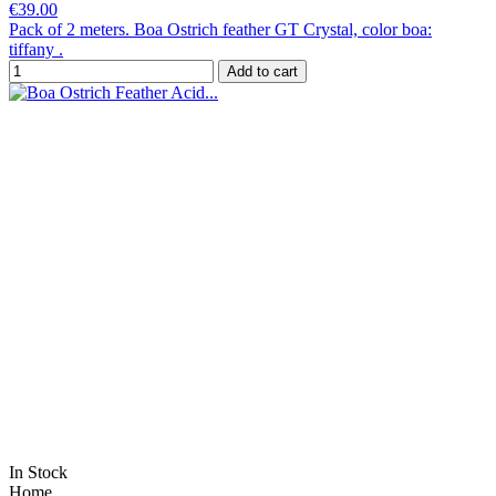
€39.00
Pack of 2 meters. Boa Ostrich feather GT Crystal, color boa:
tiffany .
Add to cart
In Stock
Home