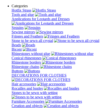
Categories
Hotfix Strass
Tools and glue
Applications for Leotards and Dresses
Sequins
Sewing mirrors
Fringes and Feathers
Stone to be sewn all crystal
Beads
Biconi
Rhinestones without glue
Conical rhinestones
Rhinestone borders
Rhinestone chains
Buttons
DECORATIONS FOR CLOTHES
Hair accessories
Rocailles and bugles
Stones to be sewn with setting
Furniture Accessories
Creation and objects