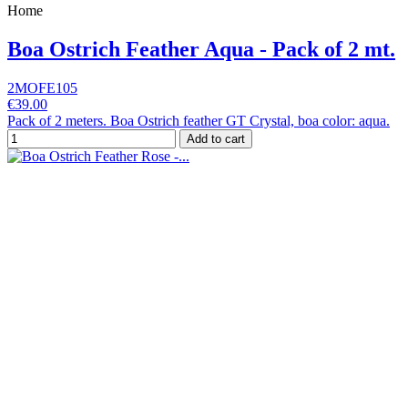
Home
Boa Ostrich Feather Aqua - Pack of 2 mt.
2MOFE105
€39.00
Pack of 2 meters. Boa Ostrich feather GT Crystal, boa color: aqua.
Add to cart