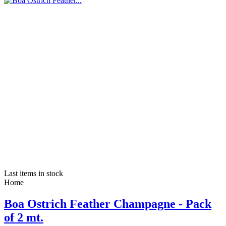
Last items in stock
Home
Boa Ostrich Feather Champagne - Pack
of 2 mt.