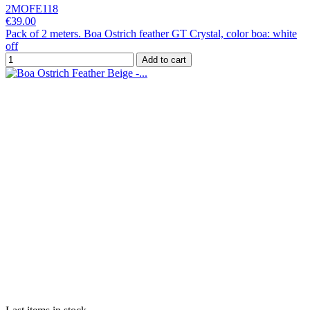
2MOFE118
€39.00
Pack of 2 meters. Boa Ostrich feather GT Crystal, color boa: white
off
Add to cart