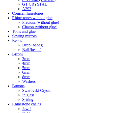
GT CRYSTAL
A293
Conical rhinestones
Rhinestones without glue
Preciosa (without glue)
Chaton (without glue)
Tools and glue
Sewing mirrors
Beads
Drop (beads)
Ball (beads)
Biconi
3mm
4mm
5mm
6mm
8mm
Washers
Buttons
Swarovski Crystal
In glass
Setting
Rhinestone chains
Jewel