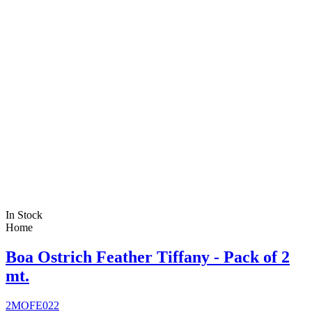
In Stock
Home
Boa Ostrich Feather Tiffany - Pack of 2
mt.
2MOFE022