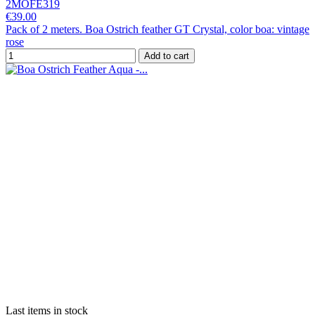
2MOFE319
€39.00
Pack of 2 meters. Boa Ostrich feather GT Crystal, color boa: vintage
rose
Add to cart
Last items in stock