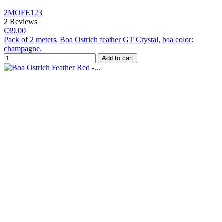
2MOFE123
2 Reviews
€39.00
Pack of 2 meters. Boa Ostrich feather GT Crystal, boa color:
champagne.
Add to cart