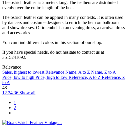
The ostrich feather is 2 meters long. The feathers are distributed
evenly over the entire length of the boa.
The ostrich feather can be applied in many contexts. It is often used
by dancers and costume designers to enrich the hem on ballroom
and show dresses. Or to embellish an evening dress, a carnival dress
and accessories.
You can find different colors in this section of our shop.
If you have special needs, do not hesitate to contact us at
3515241692.
Relevance
Sales, highest to lowest
Relevance
Name, A to Z
Name, Z to A
Price, low to high
Price, high to low
Reference, A to Z
Reference, Z
to A
48
12
24
36
Show all
1
2