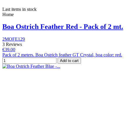
Last items in stock
Home
Boa Ostrich Feather Red - Pack of 2 mt.
2MOFE129
3 Reviews
€39.00
Pack of 2 meters. Boa Ostrich feather GT Crystal, boa color: red.
Add to cart