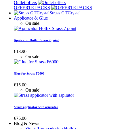
Outlet-offers
OFFERTE PACKS
Strass GTCrystal
Applicator & Glue
On sale!
Applicator Hotfix Strass 7 point
€18.90
On sale!
Glue for Strass F6000
€15.00
On sale!
Strass applicator with aspirator
€75.00
Blog & News
Strass Termoadesivo HotFix