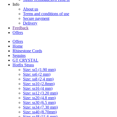
Info
About us
Terms and conditions of use
Secure payment
Delivery
Feedback
Offers
Offers
Home
Rhinestone Cords
Sequins
GT CRYSTAL
Hotfix Strass
Size: ss5 (1.90 mm)
Size: ss6 (2 mm)
Size: ss8 (2,4 mm)
Size: ss10 (2.8mm)
Size: ss16 (4 mm)
Size: ss12 (3.20 mm)
Size: ss20 (4.8 mm)
Size: ss30 (6.5 mm)
Size: ss34 (7.30 mm)
Size: ss40 (8.70mm)
Size: ss48 (11.6 mm)