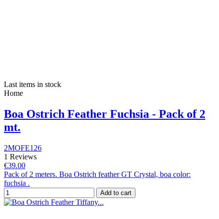
Last items in stock
Home
Boa Ostrich Feather Fuchsia - Pack of 2
mt.
2MOFE126
1 Reviews
€39.00
Pack of 2 meters. Boa Ostrich feather GT Crystal, boa color:
fuchsia .
Add to cart