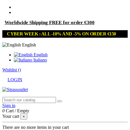
Worldwide Shipping FREE for order €300
CYBER WEEK : ALL -10% AND -5% ON ORDER €150
English
English
Italiano
Wishlist (
)
LOGIN
Sign in
0
Cart
/
Empty
Your cart
×
There are no more items in your cart