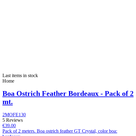
Last items in stock
Home
Boa Ostrich Feather Bordeaux - Pack of 2
mt.
2MOFE130
5 Reviews
€39.00
Pack of 2 meters. Boa ostrich feather GT Crystal, color boa: