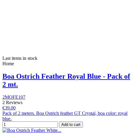
Last items in stock
Home
Boa Ostrich Feather Royal Blue - Pack of
2 mt.
2MOFE107
2 Reviews
€39.00
Pack of 2 meters. Boa Ostrich feather GT Crystal, boa color: royal
blue.
Add to cart