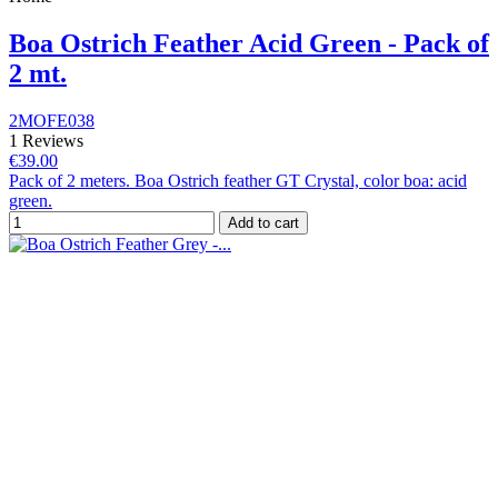
Boa Ostrich Feather Acid Green - Pack of
2 mt.
2MOFE038
1 Reviews
€39.00
Pack of 2 meters. Boa Ostrich feather GT Crystal, color boa: acid
green.
Add to cart