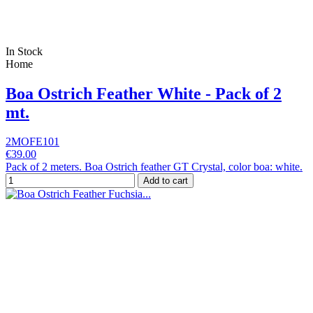
In Stock
Home
Boa Ostrich Feather White - Pack of 2
mt.
2MOFE101
€39.00
Pack of 2 meters. Boa Ostrich feather GT Crystal, color boa: white.
Add to cart