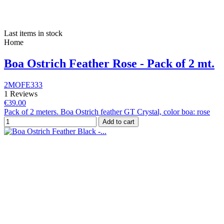
Last items in stock
Home
Boa Ostrich Feather Rose - Pack of 2 mt.
2MOFE333
1 Reviews
€39.00
Pack of 2 meters. Boa Ostrich feather GT Crystal, color boa: rose
Add to cart