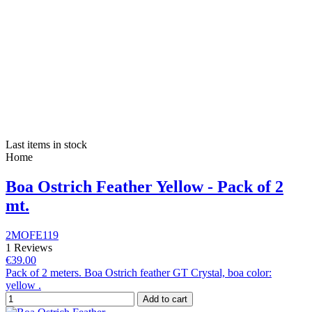
Last items in stock
Home
Boa Ostrich Feather Yellow - Pack of 2
mt.
2MOFE119
1 Reviews
€39.00
Pack of 2 meters. Boa Ostrich feather GT Crystal, boa color:
yellow .
Add to cart