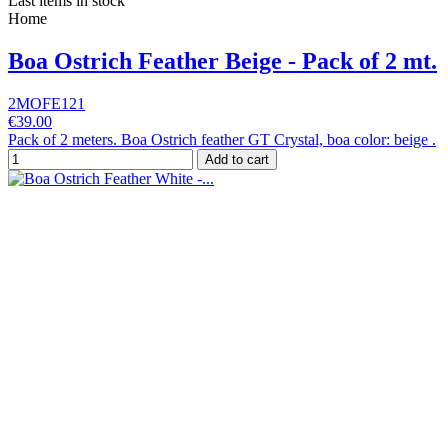
Last items in stock
Home
Boa Ostrich Feather Beige - Pack of 2 mt.
2MOFE121
€39.00
Pack of 2 meters. Boa Ostrich feather GT Crystal, boa color: beige .
Add to cart