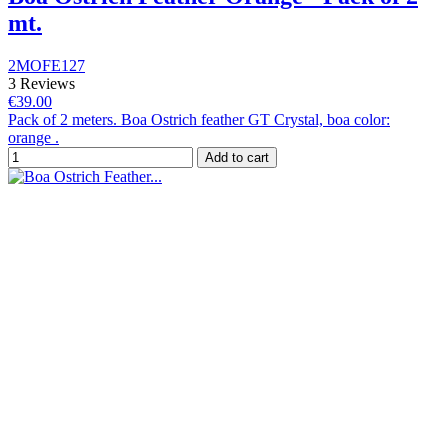
mt.
2MOFE127
3 Reviews
€39.00
Pack of 2 meters. Boa Ostrich feather GT Crystal, boa color:
orange .
Add to cart