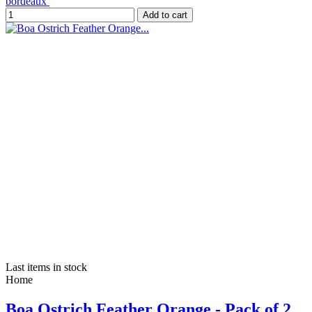
bordeaux
Add to cart
Last items in stock
Home
Boa Ostrich Feather Orange - Pack of 2