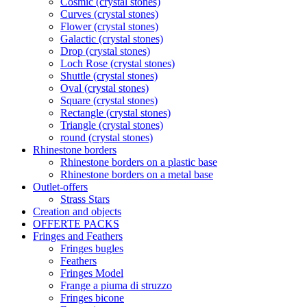
Cosmic (crystal stones)
Curves (crystal stones)
Flower (crystal stones)
Galactic (crystal stones)
Drop (crystal stones)
Loch Rose (crystal stones)
Shuttle (crystal stones)
Oval (crystal stones)
Square (crystal stones)
Rectangle (crystal stones)
Triangle (crystal stones)
round (crystal stones)
Rhinestone borders
Rhinestone borders on a plastic base
Rhinestone borders on a metal base
Outlet-offers
Strass Stars
Creation and objects
OFFERTE PACKS
Fringes and Feathers
Fringes bugles
Feathers
Fringes Model
Frange a piuma di struzzo
Fringes bicone