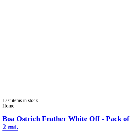
Last items in stock
Home
Boa Ostrich Feather White Off - Pack of
2 mt.